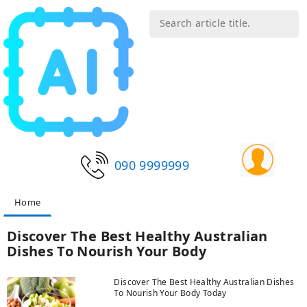
090 9999999
Home
Discover The Best Healthy Australian
Dishes To Nourish Your Body
Discover The Best Healthy Australian Dishes
To Nourish Your Body Today