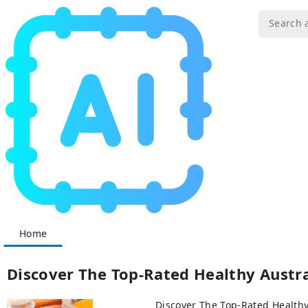
Home
Discover The Top-Rated Healthy Austra
Discover The Top-Rated Healthy