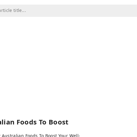
lian Foods To Boost
 Australian Foods To Boost Your Well-