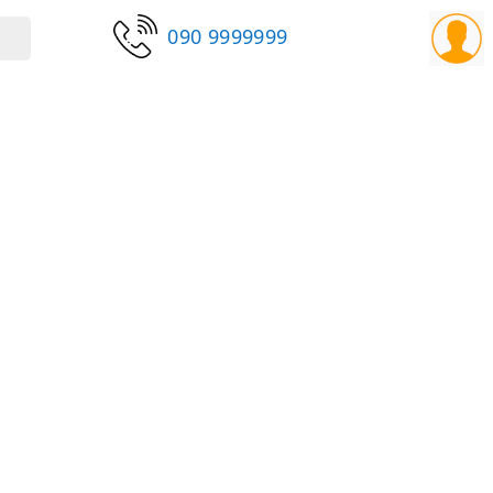
090 9999999