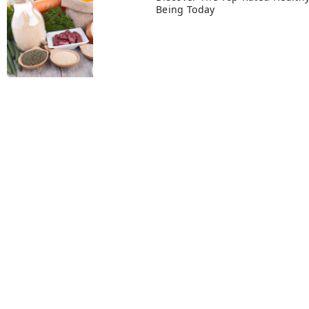
Being Today