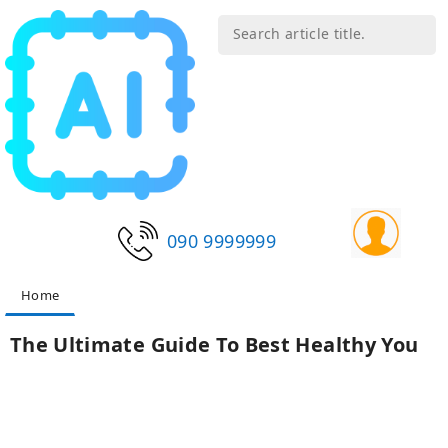
090 9999999
Home
The Ultimate Guide To Best Healthy You