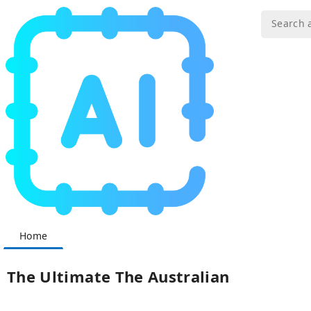
Home
The Ultimate The Australian