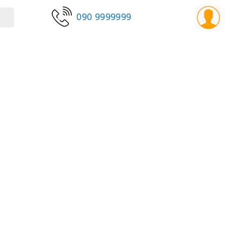
090 9999999