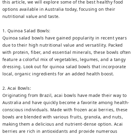
this article, we will explore some of the best healthy food
options available in Australia today, focusing on their
nutritional value and taste.
1. Quinoa Salad Bowls:
Quinoa salad bowls have gained popularity in recent years
due to their high nutritional value and versatility. Packed
with protein, fiber, and essential minerals, these bowls often
feature a colorful mix of vegetables, legumes, and a tangy
dressing. Look out for quinoa salad bowls that incorporate
local, organic ingredients for an added health boost.
2. Acai Bowls:
Originating from Brazil, acai bowls have made their way to
Australia and have quickly become a favorite among health-
conscious individuals. Made with frozen acai berries, these
bowls are blended with various fruits, granola, and nuts,
making them a delicious and nutrient-dense option. Acai
berries are rich in antioxidants and provide numerous