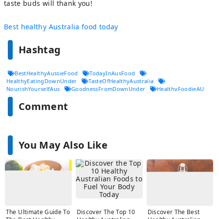
taste buds will thank you!
Best healthy Australia food today
Hashtag
BestHealthyAussieFood
TodayInAusFood
HealthyEatingDownUnder
TasteOfHealthyAustralia
NourishYourselfAus
GoodnessFromDownUnder
HealthyFoodieAU
FreshAndFitAustralia
CleanEatingDownUnder
Comment
BestHealthChoicesAU
You May Also Like
The Ultimate Guide To
Discover The Top 10
Discover The Best