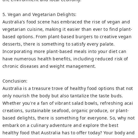
5. Vegan and Vegetarian Delights:
Australia's food scene has embraced the rise of vegan and
vegetarian cuisine, making it easier than ever to find plant-
based options. From plant-based burgers to creative vegan
desserts, there is something to satisfy every palate.
Incorporating more plant-based meals into your diet can
have numerous health benefits, including reduced risk of
chronic diseases and weight management.
Conclusion:
Australia is a treasure trove of healthy food options that not
only nourish the body but also tantalize the taste buds.
Whether you're a fan of vibrant salad bowls, refreshing acai
creations, sustainable seafood, organic produce, or plant-
based delights, there is something for everyone. So, why not
embark on a culinary adventure and explore the best
healthy food that Australia has to offer today? Your body and