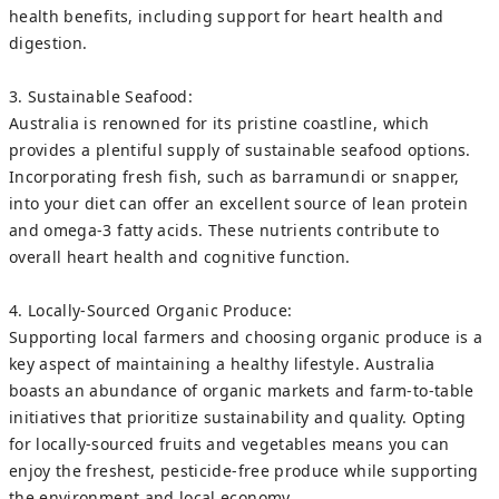
health benefits, including support for heart health and
digestion.
3. Sustainable Seafood:
Australia is renowned for its pristine coastline, which
provides a plentiful supply of sustainable seafood options.
Incorporating fresh fish, such as barramundi or snapper,
into your diet can offer an excellent source of lean protein
and omega-3 fatty acids. These nutrients contribute to
overall heart health and cognitive function.
4. Locally-Sourced Organic Produce:
Supporting local farmers and choosing organic produce is a
key aspect of maintaining a healthy lifestyle. Australia
boasts an abundance of organic markets and farm-to-table
initiatives that prioritize sustainability and quality. Opting
for locally-sourced fruits and vegetables means you can
enjoy the freshest, pesticide-free produce while supporting
the environment and local economy.