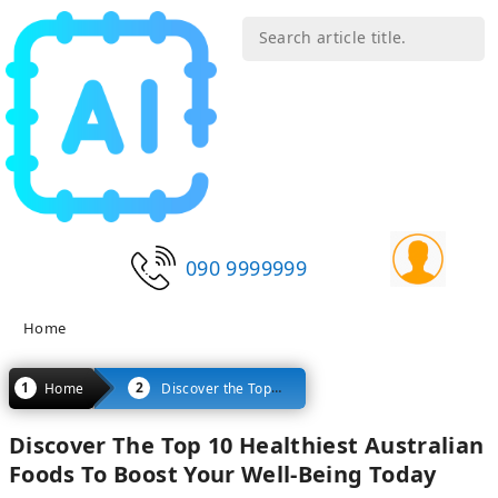
090 9999999
Home
Discover the Top 10 Healthiest Australian Foods to Boost Your Well-being Today
Home
Discover The Top 10 Healthiest Australian
Foods To Boost Your Well-Being Today