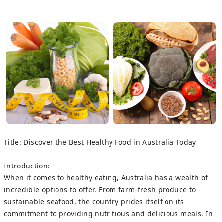
Title: Discover the Best Healthy Food in Australia Today
Introduction:
When it comes to healthy eating, Australia has a wealth of
incredible options to offer. From farm-fresh produce to
sustainable seafood, the country prides itself on its
commitment to providing nutritious and delicious meals. In