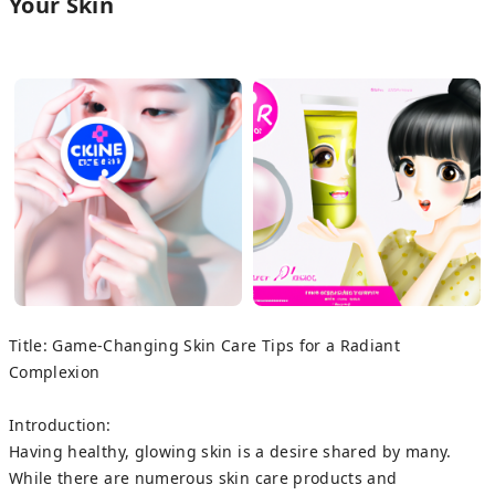
Your Skin
Title: Game-Changing Skin Care Tips for a Radiant
Complexion
Introduction:
Having healthy, glowing skin is a desire shared by many.
While there are numerous skin care products and