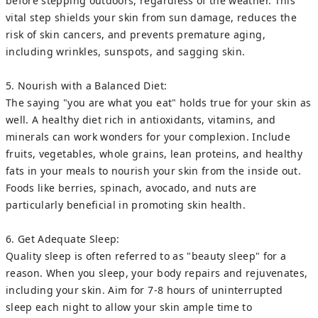
before stepping outdoors, regardless of the weather. This
vital step shields your skin from sun damage, reduces the
risk of skin cancers, and prevents premature aging,
including wrinkles, sunspots, and sagging skin.
5. Nourish with a Balanced Diet:
The saying "you are what you eat" holds true for your skin as
well. A healthy diet rich in antioxidants, vitamins, and
minerals can work wonders for your complexion. Include
fruits, vegetables, whole grains, lean proteins, and healthy
fats in your meals to nourish your skin from the inside out.
Foods like berries, spinach, avocado, and nuts are
particularly beneficial in promoting skin health.
6. Get Adequate Sleep:
Quality sleep is often referred to as "beauty sleep" for a
reason. When you sleep, your body repairs and rejuvenates,
including your skin. Aim for 7-8 hours of uninterrupted
sleep each night to allow your skin ample time to