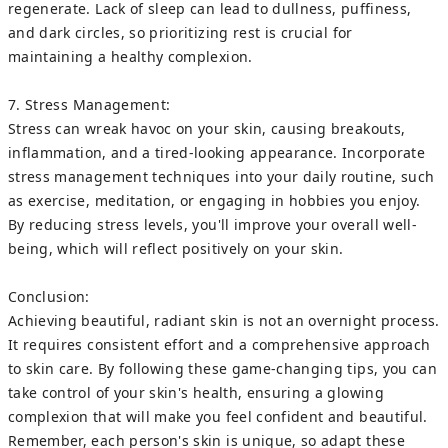
regenerate. Lack of sleep can lead to dullness, puffiness,
and dark circles, so prioritizing rest is crucial for
maintaining a healthy complexion.
7. Stress Management:
Stress can wreak havoc on your skin, causing breakouts,
inflammation, and a tired-looking appearance. Incorporate
stress management techniques into your daily routine, such
as exercise, meditation, or engaging in hobbies you enjoy.
By reducing stress levels, you'll improve your overall well-
being, which will reflect positively on your skin.
Conclusion:
Achieving beautiful, radiant skin is not an overnight process.
It requires consistent effort and a comprehensive approach
to skin care. By following these game-changing tips, you can
take control of your skin's health, ensuring a glowing
complexion that will make you feel confident and beautiful.
Remember, each person's skin is unique, so adapt these