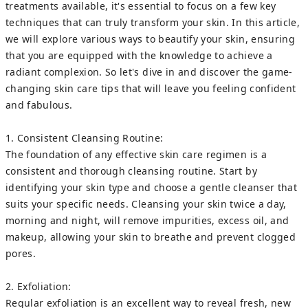
treatments available, it's essential to focus on a few key
techniques that can truly transform your skin. In this article,
we will explore various ways to beautify your skin, ensuring
that you are equipped with the knowledge to achieve a
radiant complexion. So let's dive in and discover the game-
changing skin care tips that will leave you feeling confident
and fabulous.
1. Consistent Cleansing Routine:
The foundation of any effective skin care regimen is a
consistent and thorough cleansing routine. Start by
identifying your skin type and choose a gentle cleanser that
suits your specific needs. Cleansing your skin twice a day,
morning and night, will remove impurities, excess oil, and
makeup, allowing your skin to breathe and prevent clogged
pores.
2. Exfoliation:
Regular exfoliation is an excellent way to reveal fresh, new